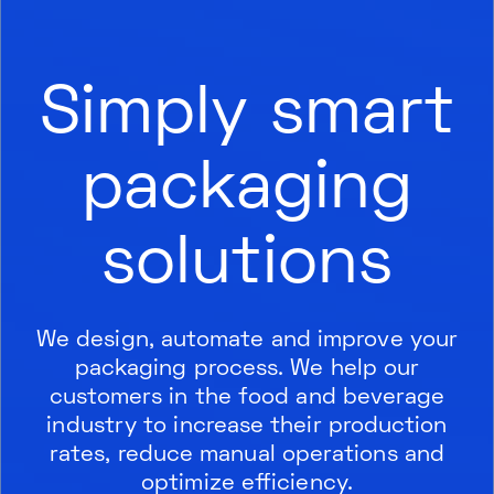
Simply smart
packaging
solutions
We design, automate and improve your
packaging process. We help our
customers in the food and beverage
industry to increase their production
rates, reduce manual operations and
optimize efficiency.