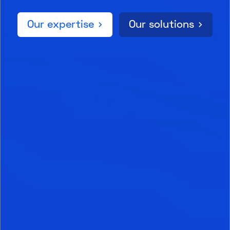
Our expertise
Our solutions