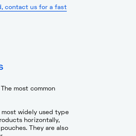
 contact us for a fast
s
t. The most common
e most widely used type
oducts horizontally,
 pouches. They are also