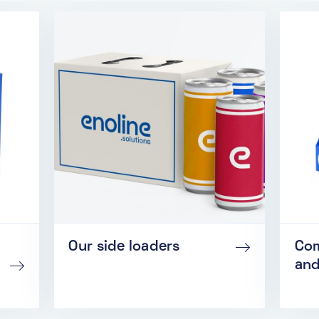
Our side loaders
Com
and