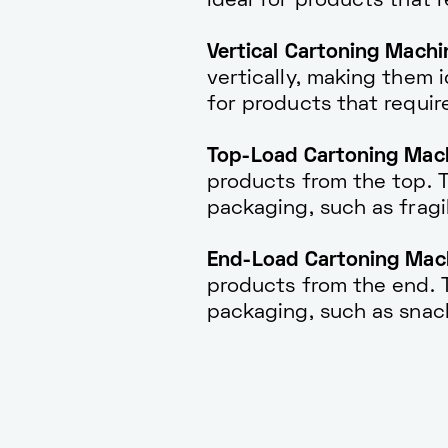
ideal for products that 
Vertical Cartoning Machi
vertically, making them i
for products that require
Top-Load Cartoning Mach
products from the top. Th
packaging, such as fragi
End-Load Cartoning Mach
products from the end. Th
packaging, such as snac