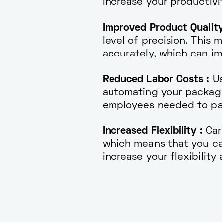
increase your productivit
Improved Product Quality
level of precision. This
accurately, which can im
Reduced Labor Costs :
Us
automating your packagi
employees needed to pa
Increased Flexibility :
Car
which means that you ca
increase your flexibilit