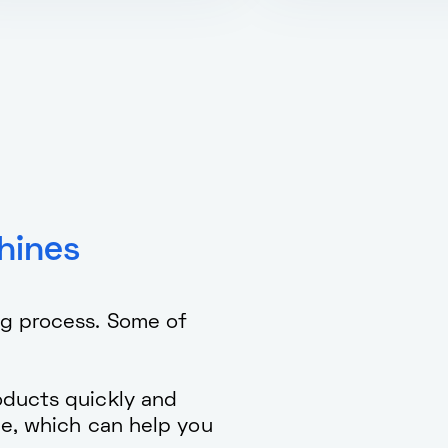
hines
ng process. Some of
ducts quickly and
me, which can help you