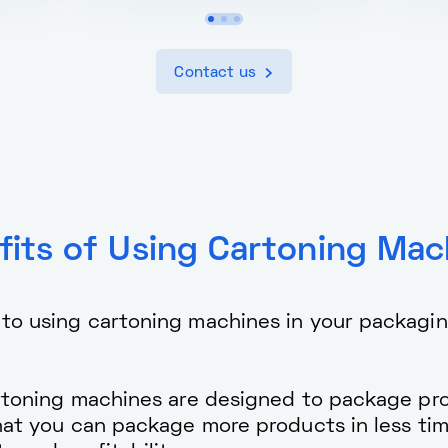
Contact us
fits of Using Cartoning Mac
 to using cartoning machines in your packagi
toning machines are designed to package pro
that you can package more products in less ti