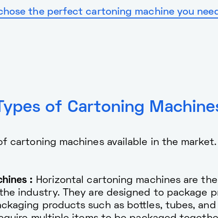
chose the perfect cartoning machine you need,
Types of Cartoning Machine
 of cartoning machines available in the marke
hines :
Horizontal cartoning machines are th
the industry. They are designed to package pr
ckaging products such as bottles, tubes, and