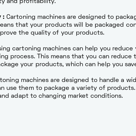
y and profitability.
 :
Cartoning machines are designed to packag
 means that your products will be packaged co
prove the quality of your products.
ing cartoning machines can help you reduce y
ng process. This means that you can reduce 
ckage your products, which can help you sav
toning machines are designed to handle a wid
n use them to package a variety of products.
y and adapt to changing market conditions.