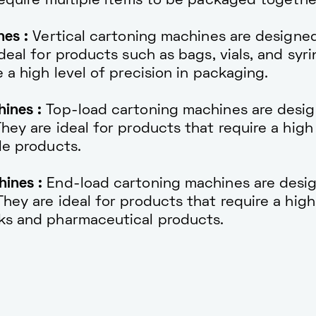
require multiple items to be packaged togethe
nes :
Vertical cartoning machines are designe
deal for products such as bags, vials, and syri
 a high level of precision in packaging.
ines :
Top-load cartoning machines are desi
ey are ideal for products that require a high 
le products.
ines :
End-load cartoning machines are desi
ey are ideal for products that require a high 
ks and pharmaceutical products.