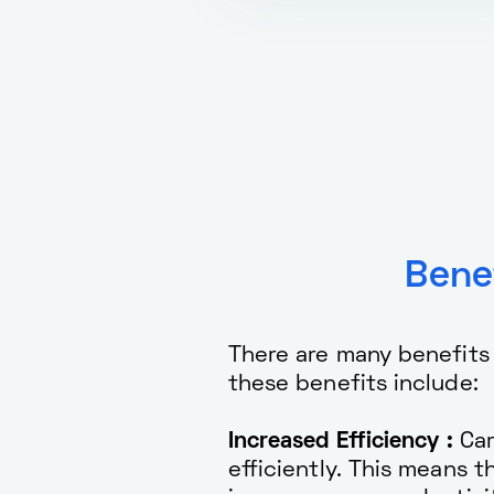
Bene
There are many benefits
these benefits include:
Increased Efficiency :
Car
efficiently. This means 