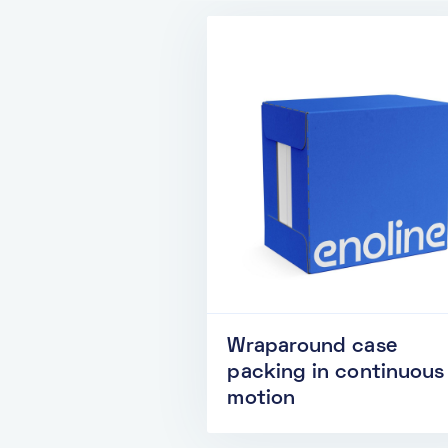
Wraparound case
packing in continuous
motion