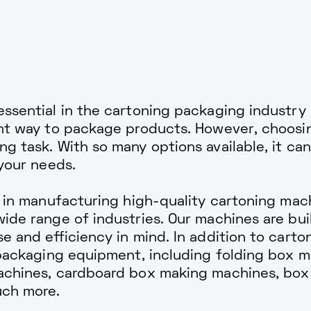
ssential in the cartoning packaging industry 
ent way to package products. However, choosin
g task. With so many options available, it can
 your needs.
e in manufacturing high-quality cartoning mac
ide range of industries. Our machines are buil
e and efficiency in mind. In addition to carto
 packaging equipment, including folding box 
achines, cardboard box making machines, box
uch more.