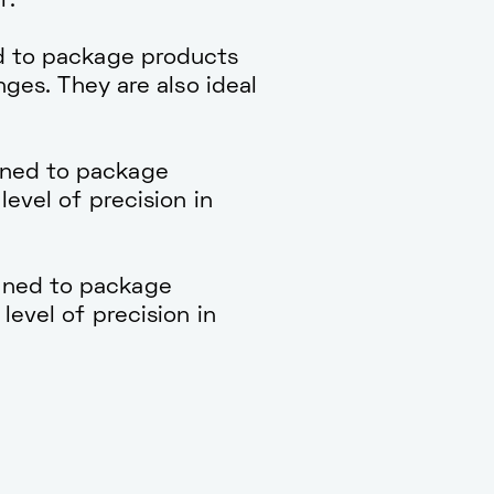
r.
d to package products
nges. They are also ideal
gned to package
level of precision in
gned to package
level of precision in