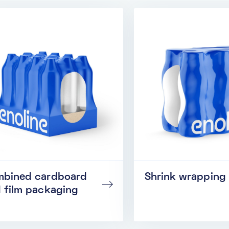
bined cardboard
Shrink wrapping
 film packaging