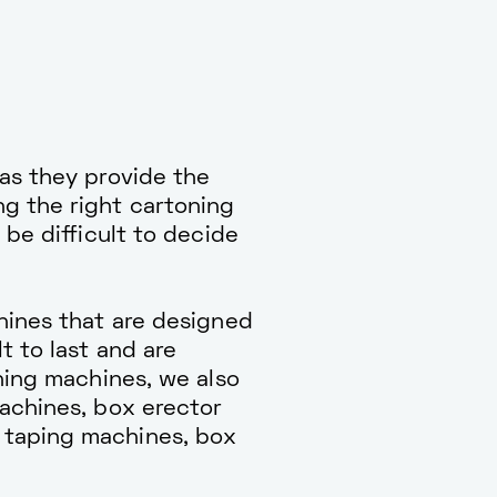
as they provide the
g the right cartoning
 be difficult to decide
hines that are designed
t to last and are
ning machines, we also
machines, box erector
 taping machines, box