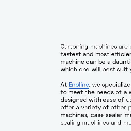
Cartoning machines are e
fastest and most effici
machine can be a dauntin
which one will best suit
At
Enoline
, we specializ
to meet the needs of a w
designed with ease of us
offer a variety of other
machines, case sealer m
sealing machines and m