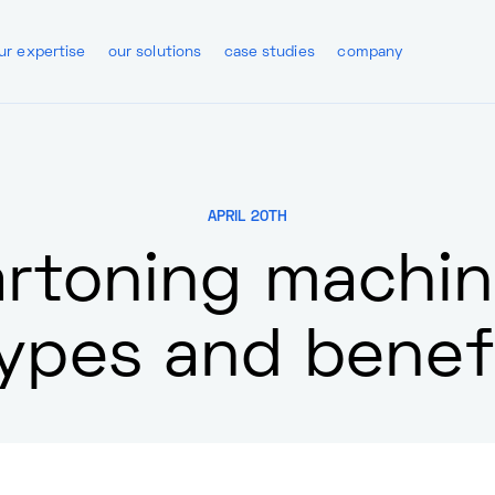
ur expertise
our solutions
case studies
company
APRIL 20TH
rtoning machi
types and benef