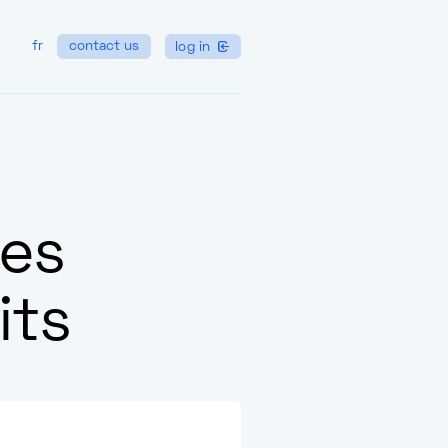
fr
contact us
log in
nes
its