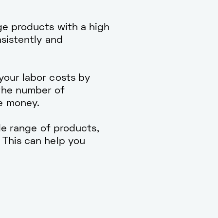
e products with a high
nsistently and
our labor costs by
the number of
e money.
e range of products,
 This can help you