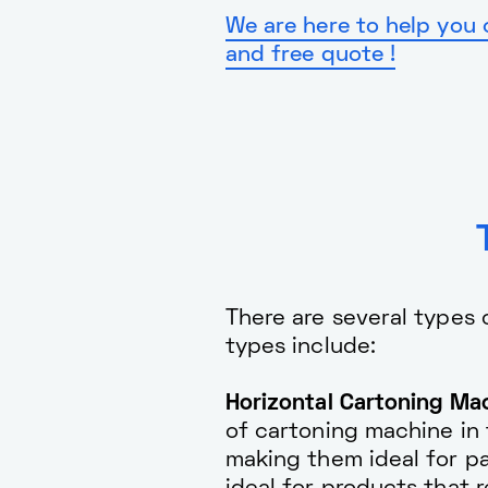
We are here to help you 
and free quote !
There are several types
types include:
Horizontal Cartoning Mac
of cartoning machine in 
making them ideal for pa