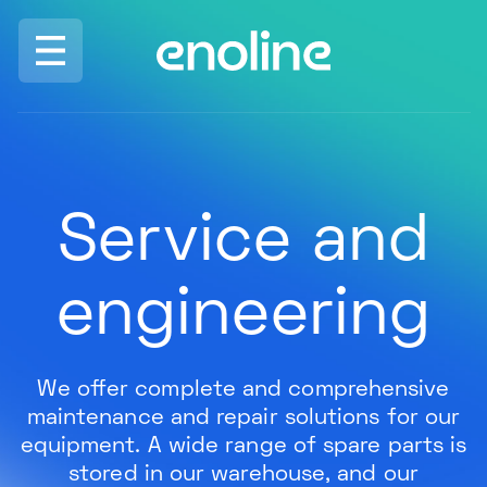
Skip to navigation
Skip to content
ENO
Service and
engineering
We offer complete and comprehensive
maintenance and repair solutions for our
equipment. A wide range of spare parts is
stored in our warehouse, and our