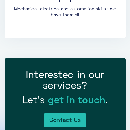
Mechanical, electrical and automation skills : we
have them all
Interested in our
services?
Let’s
get in touch
.
Contact Us