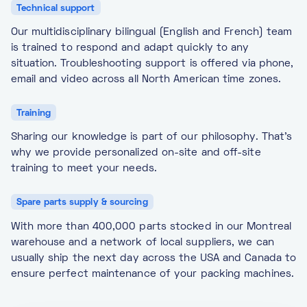
Technical support
Our multidisciplinary bilingual (English and French) team
is trained to respond and adapt quickly to any
situation. Troubleshooting support is offered via phone,
email and video across all North American time zones.
Training
Sharing our knowledge is part of our philosophy. That’s
why we provide personalized on-site and off-site
training to meet your needs.
Spare parts supply & sourcing
With more than 400,000 parts stocked in our Montreal
warehouse and a network of local suppliers, we can
usually ship the next day across the USA and Canada to
ensure perfect maintenance of your packing machines.