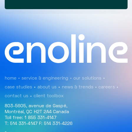
home
service & engineering
our solutions
case studies
about us
news & trends
careers
contact us
client toolbox
803-5605, avenue de Gaspé,
Montréal, QC H2T 2A4 Canada
Toll free: 1 855 331-4147
T: 514 331-4147 F: 514 331-4226