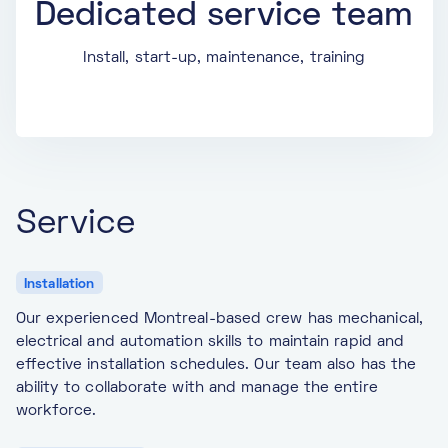
Dedicated service team
Install, start-up, maintenance, training
Service
Installation
Our experienced Montreal-based crew has mechanical,
electrical and automation skills to maintain rapid and
effective installation schedules. Our team also has the
ability to collaborate with and manage the entire
workforce.