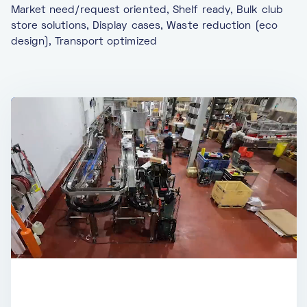
Market need/request oriented, Shelf ready, Bulk club
store solutions, Display cases, Waste reduction (eco
design), Transport optimized