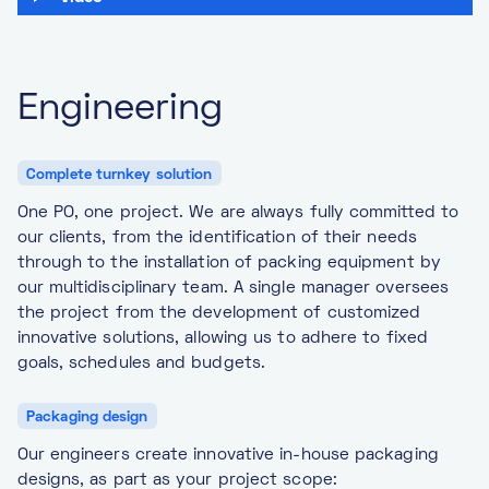
Engineering
Complete turnkey solution
One PO, one project. We are always fully committed to
our clients, from the identification of their needs
through to the installation of packing equipment by
our multidisciplinary team. A single manager oversees
the project from the development of customized
innovative solutions, allowing us to adhere to fixed
goals, schedules and budgets.
Packaging design
Our engineers create innovative in-house packaging
designs, as part as your project scope: