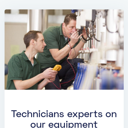
Technicians experts on
our equipment