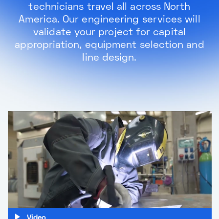
technicians travel all across North
America. Our engineering services will
validate your project for capital
appropriation, equipment selection and
line design.
Video